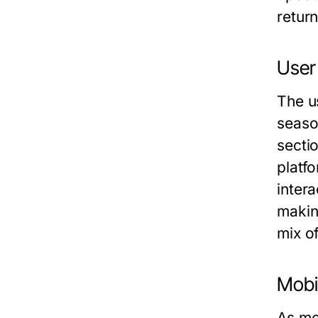
return
User
The u
seaso
secti
platf
inter
makin
mix of
Mobil
As mo