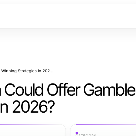
What If hello88 com Could Offer Gamblers Winning Strategies in 2026?
m Could Offer Gamble
in 2026?
CATEGORY