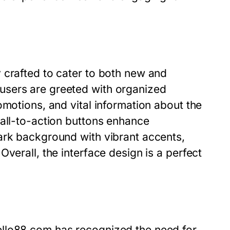
 crafted to cater to both new and
users are greeted with organized
omotions, and vital information about the
call-to-action buttons enhance
ark background with vibrant accents,
verall, the interface design is a perfect
ello88 com has recognized the need for