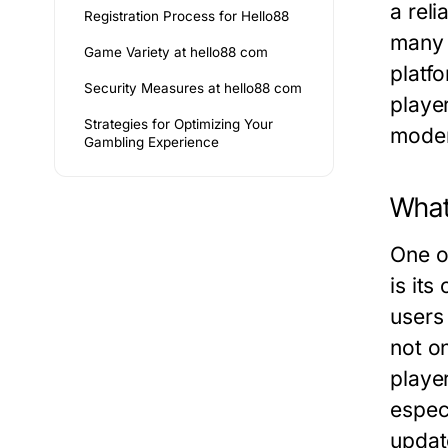
a rel
Registration Process for Hello88
many 
Game Variety at hello88 com
platf
Security Measures at hello88 com
playe
Strategies for Optimizing Your
moder
Gambling Experience
What
One o
is its
users 
not o
player
especi
updat