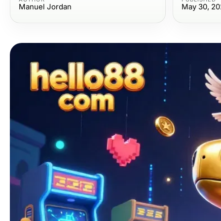
Manuel Jordan
May 30, 20