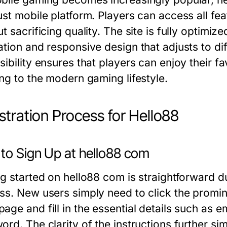
ust mobile platform. Players can access all fe
t sacrificing quality. The site is fully optimiz
tion and responsive design that adjusts to dif
sibility ensures that players can enjoy their 
ing to the modern gaming lifestyle.
stration Process for Hello88
to Sign Up at hello88 com
g started on hello88 com is straightforward du
ss. New users simply need to click the promine
age and fill in the essential details such as 
ord. The clarity of the instructions further s