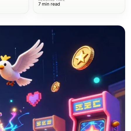
7
min read