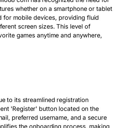
atures whether on a smartphone or tablet
ed for mobile devices, providing fluid
ferent screen sizes. This level of
favorite games anytime and anywhere,
e to its streamlined registration
nt 'Register' button located on the
email, preferred username, and a secure
implifies the onboarding process, making