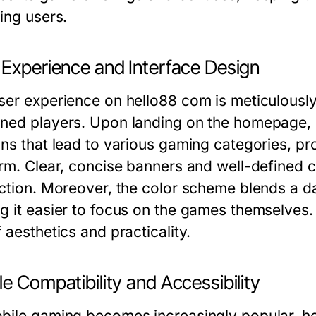
ing users.
 Experience and Interface Design
ser experience on hello88 com is meticulously
ned players. Upon landing on the homepage, 
ons that lead to various gaming categories, pr
orm. Clear, concise banners and well-defined 
action. Moreover, the color scheme blends a d
g it easier to focus on the games themselves. O
 aesthetics and practicality.
e Compatibility and Accessibility
bile gaming becomes increasingly popular, h