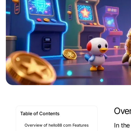
Over
Table of Contents
In th
Overview of hello88 com Features