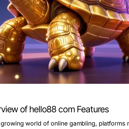
view of hello88 com Features
e growing world of online gambling, platforms 