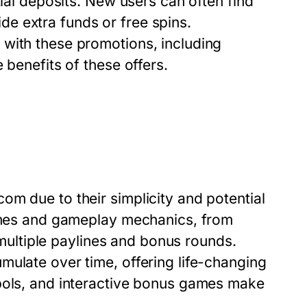
tial deposits. New users can often find
e extra funds or free spins.
with these promotions, including
 benefits of these offers.
m due to their simplicity and potential
hemes and gameplay mechanics, from
h multiple paylines and bonus rounds.
mulate over time, offering life-changing
mbols, and interactive bonus games make