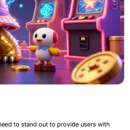
need to stand out to provide users with