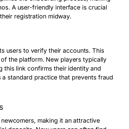
nos. A user-friendly interface is crucial
heir registration midway.
 users to verify their accounts. This
y of the platform. New players typically
g this link confirms their identity and
s a standard practice that prevents fraud
s
newcomers, making it an attractive