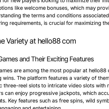
 for new players looking to maximize their ini
tions like welcome bonuses, which may provid
standing the terms and conditions associated 
ng requirements, is crucial for maximizing the
 Variety at hello88 com
 Games and Their Exciting Features
games are among the most popular at hello88 co
ig wins. The platform features a variety of t
c three-reel slots to intricate video slots wit
rs can enjoy progressive jackpots, which accu
ts. Key features such as free spins, wild sy
 engaging and entertaining.