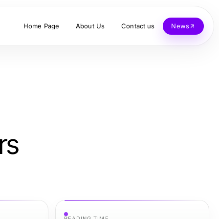
Home Page
About Us
Contact us
News
rs
READING TIME