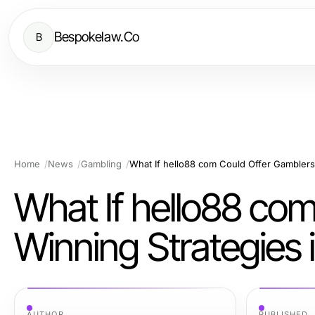
Bespokelaw.Co
B
Home
News
Gambling
What If hello88 co
Winning Strategies 
AUTHOR
PUBLISHED