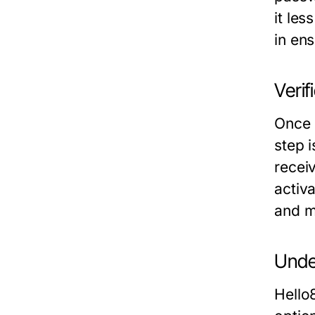
it les
in en
Veri
Once 
step i
receiv
activ
and m
Unde
Hello