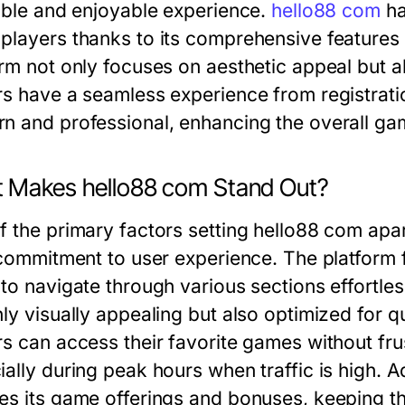
iable and enjoyable experience.
hello88 com
ha
players thanks to its comprehensive features a
orm not only focuses on aesthetic appeal but a
rs have a seamless experience from registrati
n and professional, enhancing the overall ga
 Makes hello88 com Stand Out?
f the primary factors setting hello88 com apar
 commitment to user experience. The platform f
to navigate through various sections effortless
nly visually appealing but also optimized for q
s can access their favorite games without frus
ally during peak hours when traffic is high. A
es its game offerings and bonuses, keeping t