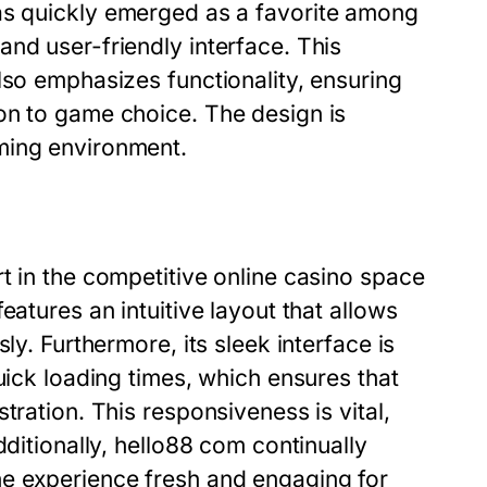
s quickly emerged as a favorite among
nd user-friendly interface. This
lso emphasizes functionality, ensuring
on to game choice. The design is
ming environment.
t in the competitive online casino space
eatures an intuitive layout that allows
ly. Furthermore, its sleek interface is
uick loading times, which ensures that
tration. This responsiveness is vital,
dditionally, hello88 com continually
he experience fresh and engaging for