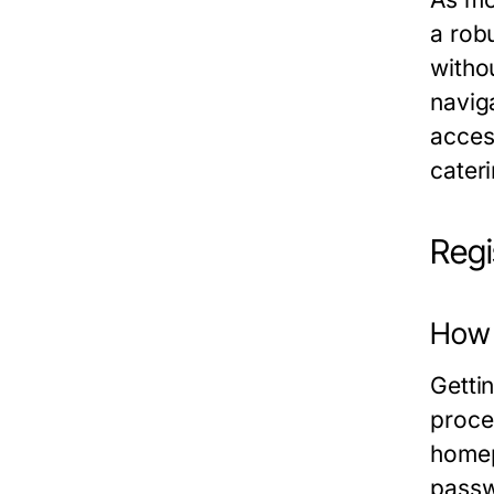
a rob
withou
naviga
acces
cater
Regi
How 
Gettin
proce
homep
passw