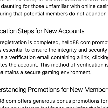
s daunting for those unfamiliar with online casi
suring that potential members do not abandon t
fication Steps for New Accounts
registration is completed, hello88 com prompts
s essential to ensure the integrity and securit
e a verification email containing a link; clickin
ates the account. This method of verification i
aintains a secure gaming environment.
rstanding Promotions for New Member
88 com offers generous bonus promotions for 