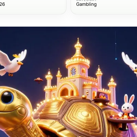
26
Gambling