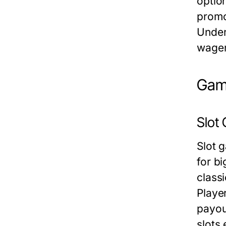
option
promo
Under
wageri
Game
Slot
Slot 
for b
classi
Playe
payou
slots