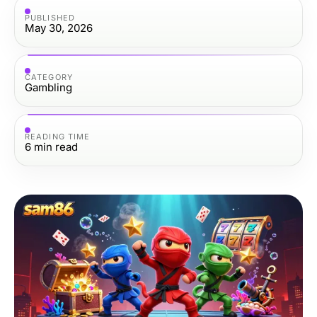
PUBLISHED
May 30, 2026
CATEGORY
Gambling
READING TIME
6
min read