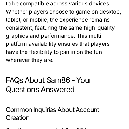
to be compatible across various devices.
Whether players choose to game on desktop,
tablet, or mobile, the experience remains
consistent, featuring the same high-quality
graphics and performance. This multi-
platform availability ensures that players
have the flexibility to join in on the fun
wherever they are.
FAQs About Sam86 - Your
Questions Answered
Common Inquiries About Account
Creation