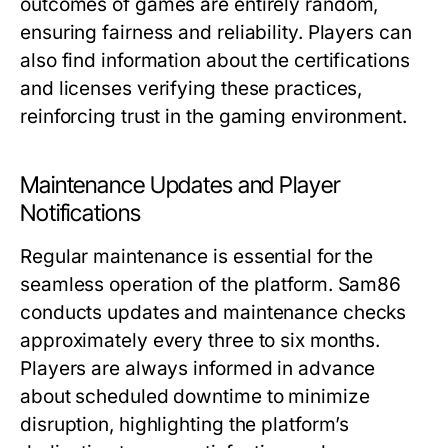
outcomes of games are entirely random,
ensuring fairness and reliability. Players can
also find information about the certifications
and licenses verifying these practices,
reinforcing trust in the gaming environment.
Maintenance Updates and Player
Notifications
Regular maintenance is essential for the
seamless operation of the platform. Sam86
conducts updates and maintenance checks
approximately every three to six months.
Players are always informed in advance
about scheduled downtime to minimize
disruption, highlighting the platform’s