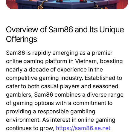
Overview of Sam86 and Its Unique
Offerings
Sam86 is rapidly emerging as a premier
online gaming platform in Vietnam, boasting
nearly a decade of experience in the
competitive gaming industry. Established to
cater to both casual players and seasoned
gamblers, Sam86 combines a diverse range
of gaming options with a commitment to
providing a responsible gambling
environment. As interest in online gaming
continues to grow,
https://sam86.se.net