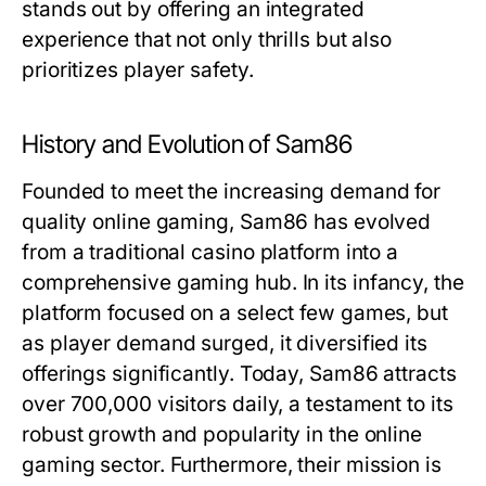
stands out by offering an integrated
experience that not only thrills but also
prioritizes player safety.
History and Evolution of Sam86
Founded to meet the increasing demand for
quality online gaming, Sam86 has evolved
from a traditional casino platform into a
comprehensive gaming hub. In its infancy, the
platform focused on a select few games, but
as player demand surged, it diversified its
offerings significantly. Today, Sam86 attracts
over 700,000 visitors daily, a testament to its
robust growth and popularity in the online
gaming sector. Furthermore, their mission is