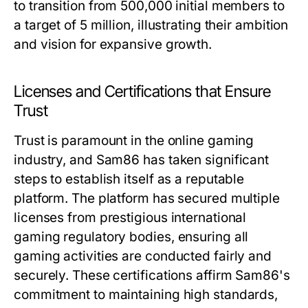
to transition from 500,000 initial members to
a target of 5 million, illustrating their ambition
and vision for expansive growth.
Licenses and Certifications that Ensure
Trust
Trust is paramount in the online gaming
industry, and Sam86 has taken significant
steps to establish itself as a reputable
platform. The platform has secured multiple
licenses from prestigious international
gaming regulatory bodies, ensuring all
gaming activities are conducted fairly and
securely. These certifications affirm Sam86's
commitment to maintaining high standards,