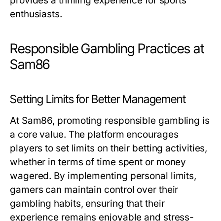
provides a thrilling experience for sports
enthusiasts.
Responsible Gambling Practices at
Sam86
Setting Limits for Better Management
At Sam86, promoting responsible gambling is
a core value. The platform encourages
players to set limits on their betting activities,
whether in terms of time spent or money
wagered. By implementing personal limits,
gamers can maintain control over their
gambling habits, ensuring that their
experience remains enjoyable and stress-