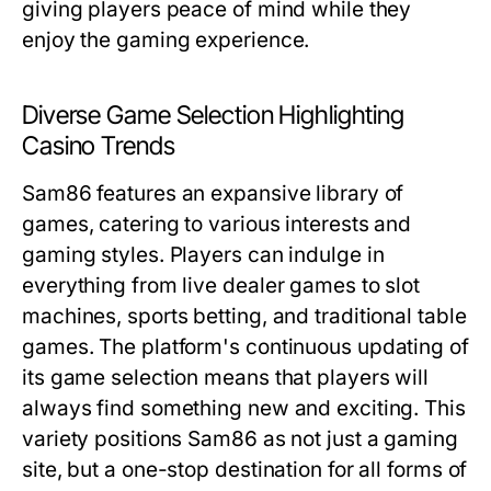
giving players peace of mind while they
enjoy the gaming experience.
Diverse Game Selection Highlighting
Casino Trends
Sam86 features an expansive library of
games, catering to various interests and
gaming styles. Players can indulge in
everything from live dealer games to slot
machines, sports betting, and traditional table
games. The platform's continuous updating of
its game selection means that players will
always find something new and exciting. This
variety positions Sam86 as not just a gaming
site, but a one-stop destination for all forms of