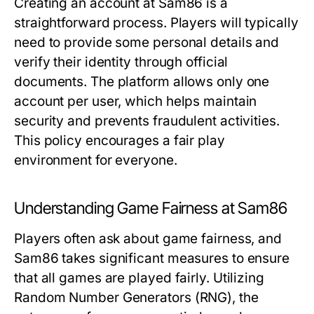
Creating an account at Sam86 is a
straightforward process. Players will typically
need to provide some personal details and
verify their identity through official
documents. The platform allows only one
account per user, which helps maintain
security and prevents fraudulent activities.
This policy encourages a fair play
environment for everyone.
Understanding Game Fairness at Sam86
Players often ask about game fairness, and
Sam86 takes significant measures to ensure
that all games are played fairly. Utilizing
Random Number Generators (RNG), the