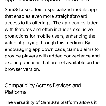
Sam86 also offers a specialized mobile app
that enables even more straightforward
access to its offerings. The app comes laden
with features and often includes exclusive
promotions for mobile users, enhancing the
value of playing through this medium. By
encouraging app downloads, Sam86 aims to
provide players with added convenience and
exciting bonuses that are not available on the
browser version.
Compatibility Across Devices and
Platforms
The versatility of Sam86’s platform allows it