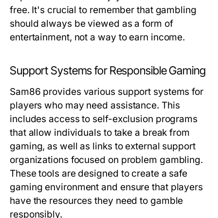
free. It's crucial to remember that gambling
should always be viewed as a form of
entertainment, not a way to earn income.
Support Systems for Responsible Gaming
Sam86 provides various support systems for
players who may need assistance. This
includes access to self-exclusion programs
that allow individuals to take a break from
gaming, as well as links to external support
organizations focused on problem gambling.
These tools are designed to create a safe
gaming environment and ensure that players
have the resources they need to gamble
responsibly.