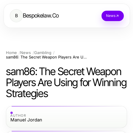
Bespokelaw.Co
B
News
Home
News
Gambling
sam86: The Secret Weapon Players Are Using for Winning Strategies
sam86: The Secret Weapon
Players Are Using for Winning
Strategies
AUTHOR
Manuel Jordan