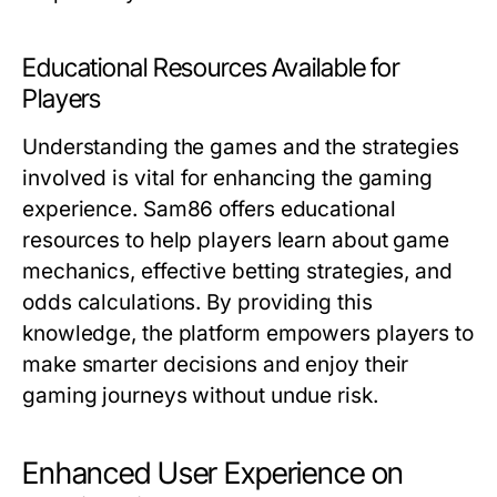
Educational Resources Available for
Players
Understanding the games and the strategies
involved is vital for enhancing the gaming
experience. Sam86 offers educational
resources to help players learn about game
mechanics, effective betting strategies, and
odds calculations. By providing this
knowledge, the platform empowers players to
make smarter decisions and enjoy their
gaming journeys without undue risk.
Enhanced User Experience on