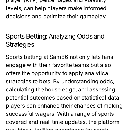
player (RTP) percentages and volatility
levels, can help players make informed
decisions and optimize their gameplay.
Sports Betting: Analyzing Odds and
Strategies
Sports betting at Sam86 not only lets fans
engage with their favorite teams but also
offers the opportunity to apply analytical
strategies to bets. By understanding odds,
calculating the house edge, and assessing
potential outcomes based on statistical data,
players can enhance their chances of making
successful wagers. With a range of sports
covered and real-time updates, the platform