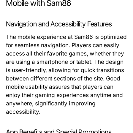
Mobile with Sam86
Navigation and Accessibility Features
The mobile experience at Sam86 is optimized
for seamless navigation. Players can easily
access all their favorite games, whether they
are using a smartphone or tablet. The design
is user-friendly, allowing for quick transitions
between different sections of the site. Good
mobile usability assures that players can
enjoy their gaming experiences anytime and
anywhere, significantly improving
accessibility.
App Benefits and Special Promotions