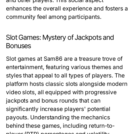
and other players. This social aspect
enhances the overall experience and fosters a
community feel among participants.
Slot Games: Mystery of Jackpots and
Bonuses
Slot games at Sam86 are a treasure trove of
entertainment, featuring various themes and
styles that appeal to all types of players. The
platform hosts classic slots alongside modern
video slots, all equipped with progressive
jackpots and bonus rounds that can
significantly increase players' potential
payouts. Understanding the mechanics
behind these games, including return-to-