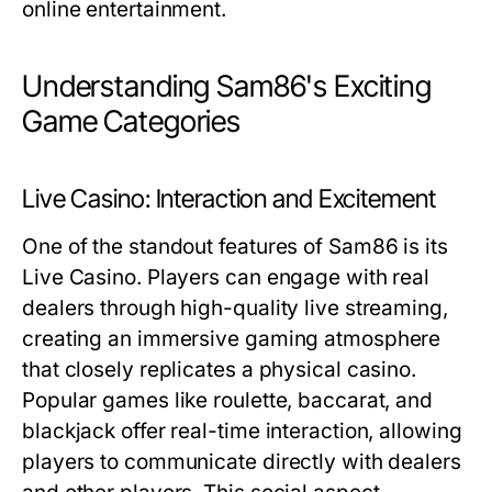
online entertainment.
Understanding Sam86's Exciting
Game Categories
Live Casino: Interaction and Excitement
One of the standout features of Sam86 is its
Live Casino. Players can engage with real
dealers through high-quality live streaming,
creating an immersive gaming atmosphere
that closely replicates a physical casino.
Popular games like roulette, baccarat, and
blackjack offer real-time interaction, allowing
players to communicate directly with dealers