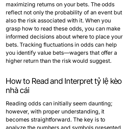
maximizing returns on your bets. The odds
reflect not only the probability of an event but
also the risk associated with it. When you
grasp how to read these odds, you can make
informed decisions about where to place your
bets. Tracking fluctuations in odds can help
you identify value bets—wagers that offer a
higher return than the risk would suggest.
How to Read and Interpret tỷ lệ kèo
nhà cái
Reading odds can initially seem daunting;
however, with proper understanding, it
becomes straightforward. The key is to
analyze the numbers and symbols presented