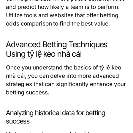
and predict how likely a team is to perform.
Utilize tools and websites that offer betting
odds comparison to find the best value.
Advanced Betting Techniques
Using tỷ lệ kèo nhà cái
Once you understand the basics of tỷ lệ kèo
nhà cái, you can delve into more advanced
strategies that can significantly enhance your
betting success.
Analyzing historical data for betting
success