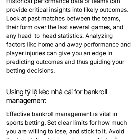
Historical performance data of teams can
provide critical insights into likely outcomes.
Look at past matches between the teams,
their form over the last several games, and
any head-to-head statistics. Analyzing
factors like home and away performance and
player injuries can give you an edge in
predicting outcomes and thus guiding your
betting decisions.
Using tỷ lệ kèo nhà cái for bankroll
management
Effective bankroll management is vital in
sports betting. Set clear limits for how much
you are willing to lose, and stick to it. Avoid