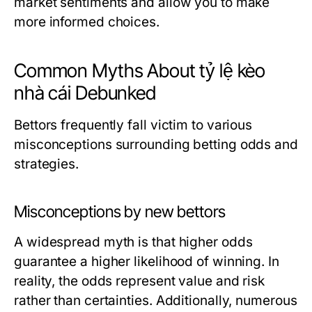
market sentiments and allow you to make
more informed choices.
Common Myths About tỷ lệ kèo
nhà cái Debunked
Bettors frequently fall victim to various
misconceptions surrounding betting odds and
strategies.
Misconceptions by new bettors
A widespread myth is that higher odds
guarantee a higher likelihood of winning. In
reality, the odds represent value and risk
rather than certainties. Additionally, numerous