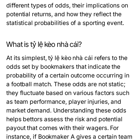
different types of odds, their implications on
potential returns, and how they reflect the
statistical probabilities of a sporting event.
What is tỷ lệ kèo nhà cái?
At its simplest, tỷ lệ kèo nhà cái refers to the
odds set by bookmakers that indicate the
probability of a certain outcome occurring in
a football match. These odds are not static;
they fluctuate based on various factors such
as team performance, player injuries, and
market demand. Understanding these odds
helps bettors assess the risk and potential
payout that comes with their wagers. For
instance, if Bookmaker A gives a certain team