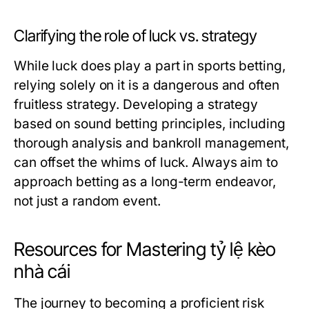
Clarifying the role of luck vs. strategy
While luck does play a part in sports betting,
relying solely on it is a dangerous and often
fruitless strategy. Developing a strategy
based on sound betting principles, including
thorough analysis and bankroll management,
can offset the whims of luck. Always aim to
approach betting as a long-term endeavor,
not just a random event.
Resources for Mastering tỷ lệ kèo
nhà cái
The journey to becoming a proficient risk