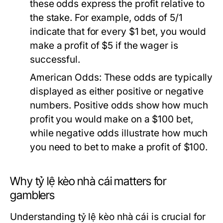
these odds express the profit relative to
the stake. For example, odds of 5/1
indicate that for every $1 bet, you would
make a profit of $5 if the wager is
successful.
American Odds:
These odds are typically
displayed as either positive or negative
numbers. Positive odds show how much
profit you would make on a $100 bet,
while negative odds illustrate how much
you need to bet to make a profit of $100.
Why tỷ lệ kèo nhà cái matters for
gamblers
Understanding tỷ lệ kèo nhà cái is crucial for