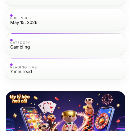
PUBLISHED
May 15, 2026
CATEGORY
Gambling
READING TIME
7
min read