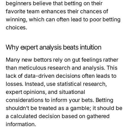
beginners believe that betting on their
favorite team enhances their chances of
winning, which can often lead to poor betting
choices.
Why expert analysis beats intuition
Many new bettors rely on gut feelings rather
than meticulous research and analysis. This
lack of data-driven decisions often leads to
losses. Instead, use statistical research,
expert opinions, and situational
considerations to inform your bets. Betting
shouldn’t be treated as a gamble; it should be
a calculated decision based on gathered
information.