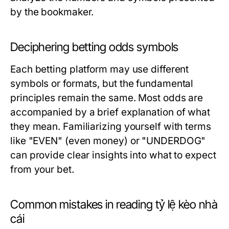
by the bookmaker.
Deciphering betting odds symbols
Each betting platform may use different
symbols or formats, but the fundamental
principles remain the same. Most odds are
accompanied by a brief explanation of what
they mean. Familiarizing yourself with terms
like "EVEN" (even money) or "UNDERDOG"
can provide clear insights into what to expect
from your bet.
Common mistakes in reading tỷ lệ kèo nhà
cái