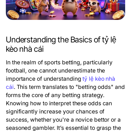
Understanding the Basics of tỷ lệ
kèo nhà cái
In the realm of sports betting, particularly
football, one cannot underestimate the
importance of understanding
tỷ lệ kèo nhà
cái
. This term translates to "betting odds" and
forms the core of any betting strategy.
Knowing how to interpret these odds can
significantly increase your chances of
success, whether you're a novice bettor or a
seasoned gambler. It’s essential to grasp the