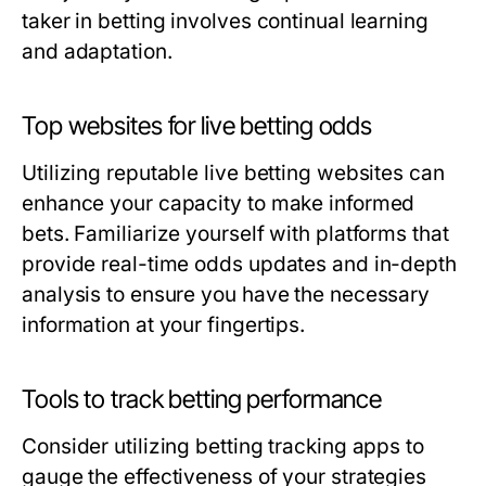
taker in betting involves continual learning
and adaptation.
Top websites for live betting odds
Utilizing reputable live betting websites can
enhance your capacity to make informed
bets. Familiarize yourself with platforms that
provide real-time odds updates and in-depth
analysis to ensure you have the necessary
information at your fingertips.
Tools to track betting performance
Consider utilizing betting tracking apps to
gauge the effectiveness of your strategies