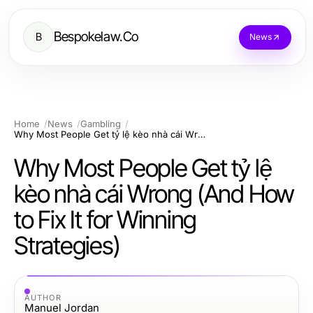
Bespokelaw.Co
B
News
Home
News
Gambling
Why Most People Get tỷ lệ kèo nhà cái Wrong (And How to Fix It for Winning Strategies)
Why Most People Get tỷ lệ
kèo nhà cái Wrong (And How
to Fix It for Winning
Strategies)
AUTHOR
Manuel Jordan