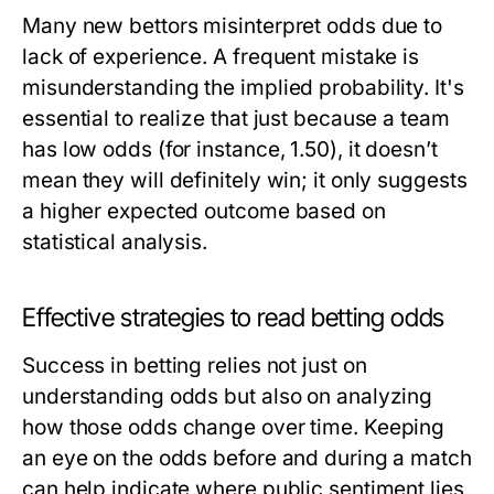
Many new bettors misinterpret odds due to
lack of experience. A frequent mistake is
misunderstanding the implied probability. It's
essential to realize that just because a team
has low odds (for instance, 1.50), it doesn’t
mean they will definitely win; it only suggests
a higher expected outcome based on
statistical analysis.
Effective strategies to read betting odds
Success in betting relies not just on
understanding odds but also on analyzing
how those odds change over time. Keeping
an eye on the odds before and during a match
can help indicate where public sentiment lies