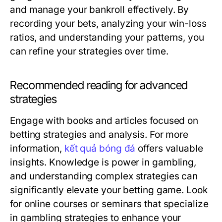
and manage your bankroll effectively. By
recording your bets, analyzing your win-loss
ratios, and understanding your patterns, you
can refine your strategies over time.
Recommended reading for advanced
strategies
Engage with books and articles focused on
betting strategies and analysis. For more
information,
kết quả bóng đá
offers valuable
insights. Knowledge is power in gambling,
and understanding complex strategies can
significantly elevate your betting game. Look
for online courses or seminars that specialize
in gambling strategies to enhance your