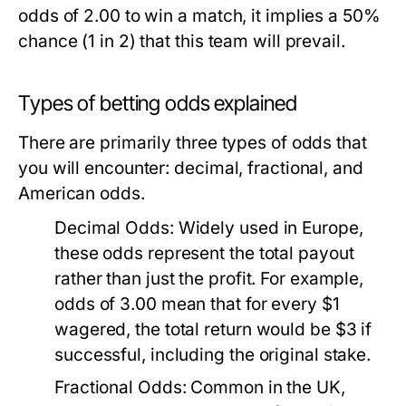
odds of 2.00 to win a match, it implies a 50%
chance (1 in 2) that this team will prevail.
Types of betting odds explained
There are primarily three types of odds that
you will encounter: decimal, fractional, and
American odds.
Decimal Odds:
Widely used in Europe,
these odds represent the total payout
rather than just the profit. For example,
odds of 3.00 mean that for every $1
wagered, the total return would be $3 if
successful, including the original stake.
Fractional Odds:
Common in the UK,