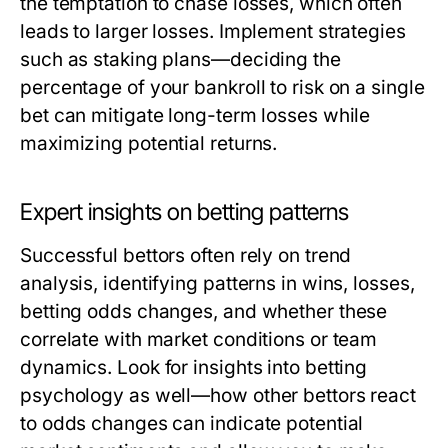
the temptation to chase losses, which often
leads to larger losses. Implement strategies
such as staking plans—deciding the
percentage of your bankroll to risk on a single
bet can mitigate long-term losses while
maximizing potential returns.
Expert insights on betting patterns
Successful bettors often rely on trend
analysis, identifying patterns in wins, losses,
betting odds changes, and whether these
correlate with market conditions or team
dynamics. Look for insights into betting
psychology as well—how other bettors react
to odds changes can indicate potential