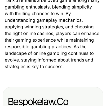
Tài xỉu remains a beloved game among many
gambling enthusiasts, blending simplicity
with thrilling chances to win. By
understanding gameplay mechanics,
applying winning strategies, and choosing
the right online casinos, players can enhance
their gaming experience while maintaining
responsible gambling practices. As the
landscape of online gambling continues to
evolve, staying informed about trends and
strategies is key to success.
Bespokelaw.Co