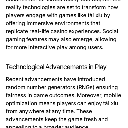
reality technologies are set to transform how
players engage with games like tài xỉu by
offering immersive environments that
replicate real-life casino experiences. Social
gaming features may also emerge, allowing
for more interactive play among users.
Technological Advancements in Play
Recent advancements have introduced
random number generators (RNGs) ensuring
fairness in game outcomes. Moreover, mobile
optimization means players can enjoy tài xỉu
from anywhere at any time. These
advancements keep the game fresh and
appealing to a broader audience.