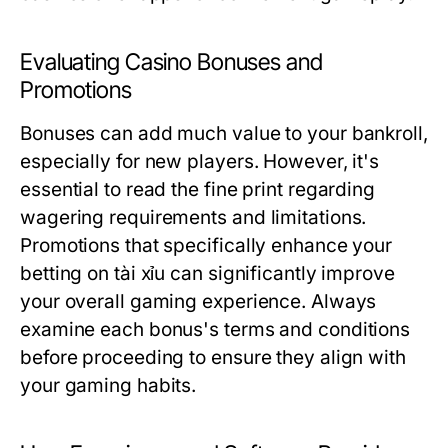
Evaluating Casino Bonuses and
Promotions
Bonuses can add much value to your bankroll,
especially for new players. However, it's
essential to read the fine print regarding
wagering requirements and limitations.
Promotions that specifically enhance your
betting on tài xỉu can significantly improve
your overall gaming experience. Always
examine each bonus's terms and conditions
before proceeding to ensure they align with
your gaming habits.