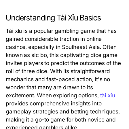
Understanding Tài Xỉu Basics
Tài xỉu is a popular gambling game that has
gained considerable traction in online
casinos, especially in Southeast Asia. Often
known as sic bo, this captivating dice game
invites players to predict the outcomes of the
roll of three dice. With its straightforward
mechanics and fast-paced action, it's no
wonder that many are drawn to its
excitement. When exploring options,
tài xỉu
provides comprehensive insights into
gameplay strategies and betting techniques,
making it a go-to game for both novice and
experienced gamblers alike.