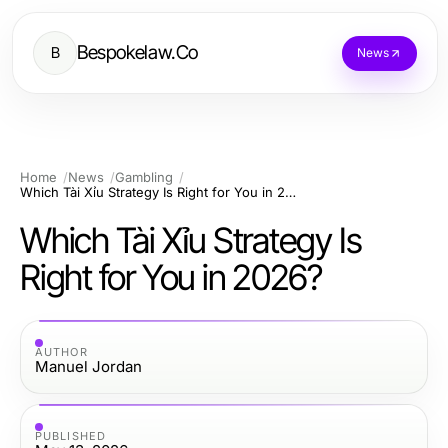
Bespokelaw.Co
B
News
Home
News
Gambling
Which Tài Xỉu Strategy Is Right for You in 2026?
Which Tài Xỉu Strategy Is
Right for You in 2026?
AUTHOR
Manuel Jordan
PUBLISHED