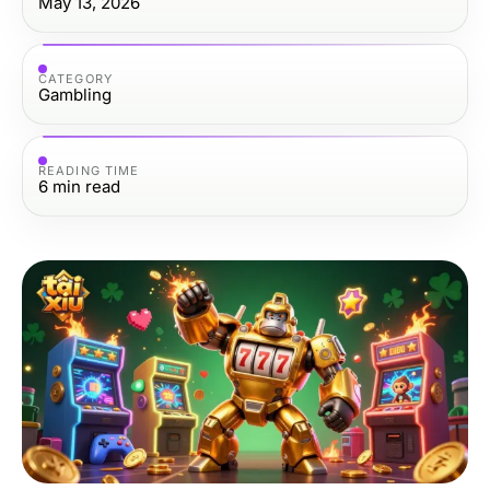
May 13, 2026
CATEGORY
Gambling
READING TIME
6
min read