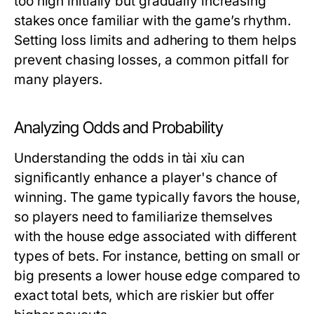
too high initially but gradually increasing
stakes once familiar with the game’s rhythm.
Setting loss limits and adhering to them helps
prevent chasing losses, a common pitfall for
many players.
Analyzing Odds and Probability
Understanding the odds in tài xỉu can
significantly enhance a player's chance of
winning. The game typically favors the house,
so players need to familiarize themselves
with the house edge associated with different
types of bets. For instance, betting on small or
big presents a lower house edge compared to
exact total bets, which are riskier but offer