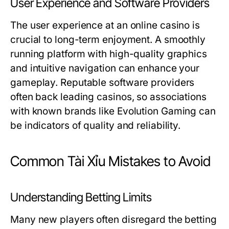
User Experience and Software Providers
The user experience at an online casino is
crucial to long-term enjoyment. A smoothly
running platform with high-quality graphics
and intuitive navigation can enhance your
gameplay. Reputable software providers
often back leading casinos, so associations
with known brands like Evolution Gaming can
be indicators of quality and reliability.
Common Tài Xỉu Mistakes to Avoid
Understanding Betting Limits
Many new players often disregard the betting