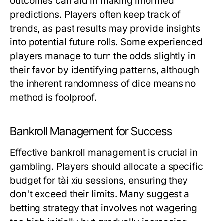
outcomes can aid in making informed
predictions. Players often keep track of
trends, as past results may provide insights
into potential future rolls. Some experienced
players manage to turn the odds slightly in
their favor by identifying patterns, although
the inherent randomness of dice means no
method is foolproof.
Bankroll Management for Success
Effective bankroll management is crucial in
gambling. Players should allocate a specific
budget for tài xỉu sessions, ensuring they
don't exceed their limits. Many suggest a
betting strategy that involves not wagering