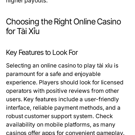
higher payouts.
Choosing the Right Online Casino
for Tài Xỉu
Key Features to Look For
Selecting an online casino to play tài xỉu is
paramount for a safe and enjoyable
experience. Players should look for licensed
operators with positive reviews from other
users. Key features include a user-friendly
interface, reliable payment methods, and a
robust customer support system. Check
availability on mobile platforms, as many
casinos offer apps for convenient gameplay.