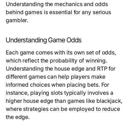
Understanding the mechanics and odds
behind games is essential for any serious
gambler.
Understanding Game Odds
Each game comes with its own set of odds,
which reflect the probability of winning.
Understanding the house edge and RTP for
different games can help players make
informed choices when placing bets. For
instance, playing slots typically involves a
higher house edge than games like blackjack,
where strategies can be employed to reduce
the edge.