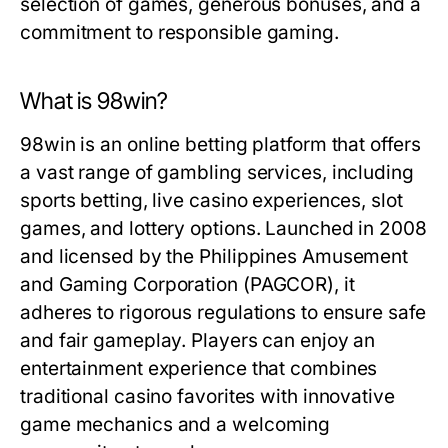
selection of games, generous bonuses, and a
commitment to responsible gaming.
What is 98win?
98win is an online betting platform that offers
a vast range of gambling services, including
sports betting, live casino experiences, slot
games, and lottery options. Launched in 2008
and licensed by the Philippines Amusement
and Gaming Corporation (PAGCOR), it
adheres to rigorous regulations to ensure safe
and fair gameplay. Players can enjoy an
entertainment experience that combines
traditional casino favorites with innovative
game mechanics and a welcoming