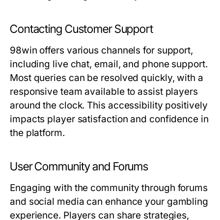
Contacting Customer Support
98win offers various channels for support,
including live chat, email, and phone support.
Most queries can be resolved quickly, with a
responsive team available to assist players
around the clock. This accessibility positively
impacts player satisfaction and confidence in
the platform.
User Community and Forums
Engaging with the community through forums
and social media can enhance your gambling
experience. Players can share strategies,