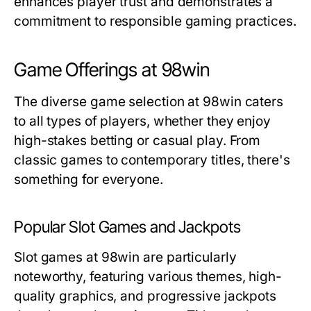
enhances player trust and demonstrates a
commitment to responsible gaming practices.
Game Offerings at 98win
The diverse game selection at 98win caters
to all types of players, whether they enjoy
high-stakes betting or casual play. From
classic games to contemporary titles, there's
something for everyone.
Popular Slot Games and Jackpots
Slot games at 98win are particularly
noteworthy, featuring various themes, high-
quality graphics, and progressive jackpots