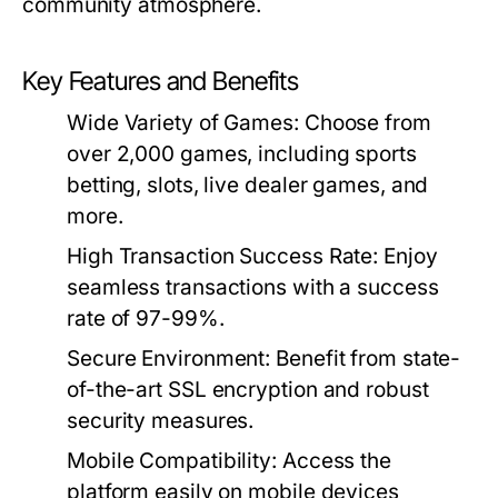
community atmosphere.
Key Features and Benefits
Wide Variety of Games: Choose from
over 2,000 games, including sports
betting, slots, live dealer games, and
more.
High Transaction Success Rate: Enjoy
seamless transactions with a success
rate of 97-99%.
Secure Environment: Benefit from state-
of-the-art SSL encryption and robust
security measures.
Mobile Compatibility: Access the
platform easily on mobile devices