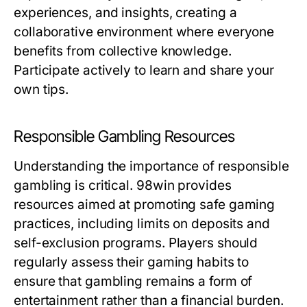
experiences, and insights, creating a
collaborative environment where everyone
benefits from collective knowledge.
Participate actively to learn and share your
own tips.
Responsible Gambling Resources
Understanding the importance of responsible
gambling is critical. 98win provides
resources aimed at promoting safe gaming
practices, including limits on deposits and
self-exclusion programs. Players should
regularly assess their gaming habits to
ensure that gambling remains a form of
entertainment rather than a financial burden.