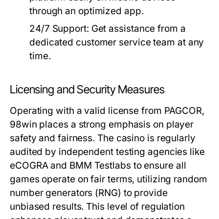
through an optimized app.
24/7 Support: Get assistance from a
dedicated customer service team at any
time.
Licensing and Security Measures
Operating with a valid license from PAGCOR,
98win places a strong emphasis on player
safety and fairness. The casino is regularly
audited by independent testing agencies like
eCOGRA and BMM Testlabs to ensure all
games operate on fair terms, utilizing random
number generators (RNG) to provide
unbiased results. This level of regulation