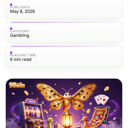
PUBLISHED
May 8, 2026
CATEGORY
Gambling
READING TIME
6
min read