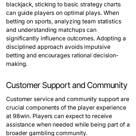
blackjack, sticking to basic strategy charts
can guide players on optimal plays. When
betting on sports, analyzing team statistics
and understanding matchups can
significantly influence outcomes. Adopting a
disciplined approach avoids impulsive
betting and encourages rational decision-
making.
Customer Support and Community
Customer service and community support are
crucial components of the player experience
at 98win. Players can expect to receive
assistance when needed while being part of a
broader gambling community.