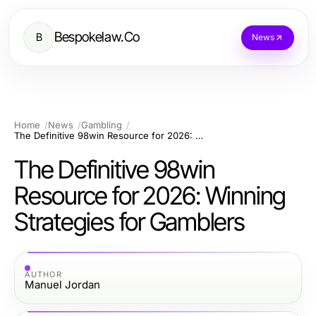
Bespokelaw.Co
B
News
Home
News
Gambling
The Definitive 98win Resource for 2026: Winning Strategies for Gamblers
The Definitive 98win
Resource for 2026: Winning
Strategies for Gamblers
AUTHOR
Manuel Jordan