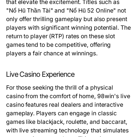
that elevate the excitement. Titles such as
"Nổ Hũ Thần Tài" and "Nổ Hũ 52 Online" not
only offer thrilling gameplay but also present
players with significant winning potential. The
return to player (RTP) rates on these slot
games tend to be competitive, offering
players a fair chance at winnings.
Live Casino Experience
For those seeking the thrill of a physical
casino from the comfort of home, 98win's live
casino features real dealers and interactive
gameplay. Players can engage in classic
games like blackjack, roulette, and baccarat,
with live streaming technology that simulates