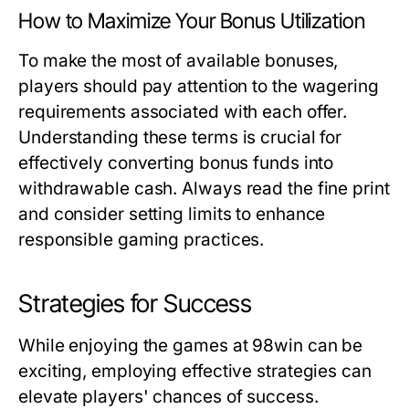
How to Maximize Your Bonus Utilization
To make the most of available bonuses,
players should pay attention to the wagering
requirements associated with each offer.
Understanding these terms is crucial for
effectively converting bonus funds into
withdrawable cash. Always read the fine print
and consider setting limits to enhance
responsible gaming practices.
Strategies for Success
While enjoying the games at 98win can be
exciting, employing effective strategies can
elevate players' chances of success.