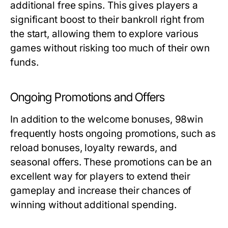
additional free spins. This gives players a
significant boost to their bankroll right from
the start, allowing them to explore various
games without risking too much of their own
funds.
Ongoing Promotions and Offers
In addition to the welcome bonuses, 98win
frequently hosts ongoing promotions, such as
reload bonuses, loyalty rewards, and
seasonal offers. These promotions can be an
excellent way for players to extend their
gameplay and increase their chances of
winning without additional spending.