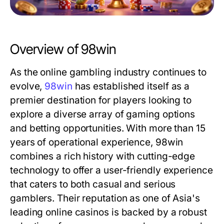
Overview of 98win
As the online gambling industry continues to
evolve,
98win
has established itself as a
premier destination for players looking to
explore a diverse array of gaming options
and betting opportunities. With more than 15
years of operational experience, 98win
combines a rich history with cutting-edge
technology to offer a user-friendly experience
that caters to both casual and serious
gamblers. Their reputation as one of Asia's
leading online casinos is backed by a robust