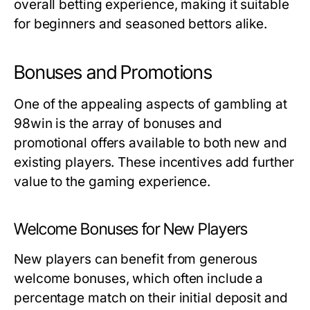
overall betting experience, making it suitable
for beginners and seasoned bettors alike.
Bonuses and Promotions
One of the appealing aspects of gambling at
98win is the array of bonuses and
promotional offers available to both new and
existing players. These incentives add further
value to the gaming experience.
Welcome Bonuses for New Players
New players can benefit from generous
welcome bonuses, which often include a
percentage match on their initial deposit and