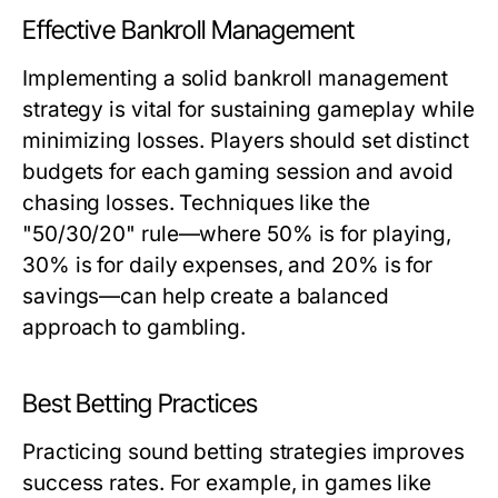
Effective Bankroll Management
Implementing a solid bankroll management
strategy is vital for sustaining gameplay while
minimizing losses. Players should set distinct
budgets for each gaming session and avoid
chasing losses. Techniques like the
"50/30/20" rule—where 50% is for playing,
30% is for daily expenses, and 20% is for
savings—can help create a balanced
approach to gambling.
Best Betting Practices
Practicing sound betting strategies improves
success rates. For example, in games like