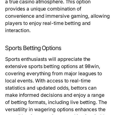
a true casino atmosphere. This option
provides a unique combination of
convenience and immersive gaming, allowing
players to enjoy real-time betting and
interaction.
Sports Betting Options
Sports enthusiasts will appreciate the
extensive sports betting options at 98win,
covering everything from major leagues to
local events. With access to real-time
statistics and updated odds, bettors can
make informed decisions and enjoy a range
of betting formats, including live betting. The
versatility in wagering options enhances the