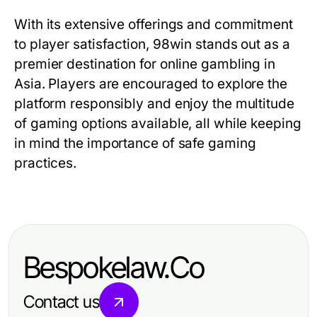
With its extensive offerings and commitment
to player satisfaction, 98win stands out as a
premier destination for online gambling in
Asia. Players are encouraged to explore the
platform responsibly and enjoy the multitude
of gaming options available, all while keeping
in mind the importance of safe gaming
practices.
Bespokelaw.Co
Contact us