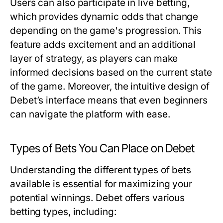
Users can also participate in live betting,
which provides dynamic odds that change
depending on the game's progression. This
feature adds excitement and an additional
layer of strategy, as players can make
informed decisions based on the current state
of the game. Moreover, the intuitive design of
Debet’s interface means that even beginners
can navigate the platform with ease.
Types of Bets You Can Place on Debet
Understanding the different types of bets
available is essential for maximizing your
potential winnings. Debet offers various
betting types, including: