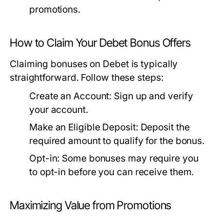
promotions.
How to Claim Your Debet Bonus Offers
Claiming bonuses on Debet is typically
straightforward. Follow these steps:
Create an Account:
Sign up and verify
your account.
Make an Eligible Deposit:
Deposit the
required amount to qualify for the bonus.
Opt-in:
Some bonuses may require you
to opt-in before you can receive them.
Maximizing Value from Promotions