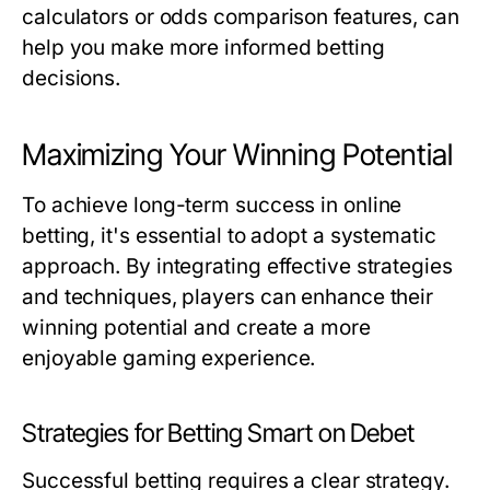
calculators or odds comparison features, can
help you make more informed betting
decisions.
Maximizing Your Winning Potential
To achieve long-term success in online
betting, it's essential to adopt a systematic
approach. By integrating effective strategies
and techniques, players can enhance their
winning potential and create a more
enjoyable gaming experience.
Strategies for Betting Smart on Debet
Successful betting requires a clear strategy.