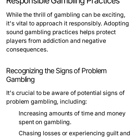
Responsible Gambling Practices
While the thrill of gambling can be exciting,
it's vital to approach it responsibly. Adopting
sound gambling practices helps protect
players from addiction and negative
consequences.
Recognizing the Signs of Problem
Gambling
It's crucial to be aware of potential signs of
problem gambling, including:
Increasing amounts of time and money
spent on gambling.
Chasing losses or experiencing guilt and