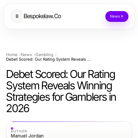
Bespokelaw.Co
B
News
Home
News
Gambling
Debet Scored: Our Rating System Reveals Winning Strategies for Gamblers in 2026
Debet Scored: Our Rating
System Reveals Winning
Strategies for Gamblers in
2026
AUTHOR
Manuel Jordan