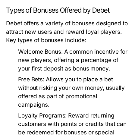
Types of Bonuses Offered by Debet
Debet offers a variety of bonuses designed to
attract new users and reward loyal players.
Key types of bonuses include:
Welcome Bonus:
A common incentive for
new players, offering a percentage of
your first deposit as bonus money.
Free Bets:
Allows you to place a bet
without risking your own money, usually
offered as part of promotional
campaigns.
Loyalty Programs:
Reward returning
customers with points or credits that can
be redeemed for bonuses or special