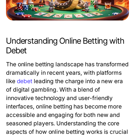
Understanding Online Betting with
Debet
The online betting landscape has transformed
dramatically in recent years, with platforms
like
debet
leading the charge into a new era
of digital gambling. With a blend of
innovative technology and user-friendly
interfaces, online betting has become more
accessible and engaging for both new and
seasoned players. Understanding the core
aspects of how online betting works is crucial