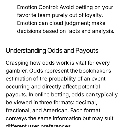
Emotion Control:
Avoid betting on your
favorite team purely out of loyalty.
Emotion can cloud judgment; make
decisions based on facts and analysis.
Understanding Odds and Payouts
Grasping how odds work is vital for every
gambler. Odds represent the bookmaker’s
estimation of the probability of an event
occurring and directly affect potential
payouts. In online betting, odds can typically
be viewed in three formats: decimal,
fractional, and American. Each format
conveys the same information but may suit
different user preferences.