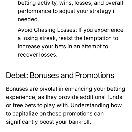
betting activity, wins, losses, and overall
performance to adjust your strategy if
needed.
Avoid Chasing Losses:
If you experience
a losing streak, resist the temptation to
increase your bets in an attempt to
recover losses.
Debet: Bonuses and Promotions
Bonuses are pivotal in enhancing your betting
experience, as they provide additional funds
or free bets to play with. Understanding how
to capitalize on these promotions can
significantly boost your bankroll.