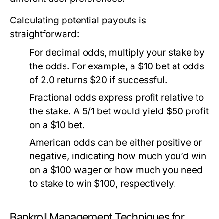
Calculating potential payouts is
straightforward:
For decimal odds, multiply your stake by
the odds. For example, a $10 bet at odds
of 2.0 returns $20 if successful.
Fractional odds express profit relative to
the stake. A 5/1 bet would yield $50 profit
on a $10 bet.
American odds can be either positive or
negative, indicating how much you’d win
on a $100 wager or how much you need
to stake to win $100, respectively.
Bankroll Management Techniques for