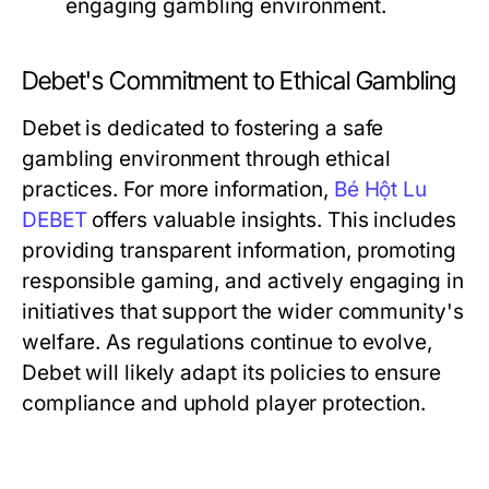
engaging gambling environment.
Debet's Commitment to Ethical Gambling
Debet is dedicated to fostering a safe
gambling environment through ethical
practices. For more information,
Bé Hột Lu
DEBET
offers valuable insights. This includes
providing transparent information, promoting
responsible gaming, and actively engaging in
initiatives that support the wider community's
welfare. As regulations continue to evolve,
Debet will likely adapt its policies to ensure
compliance and uphold player protection.