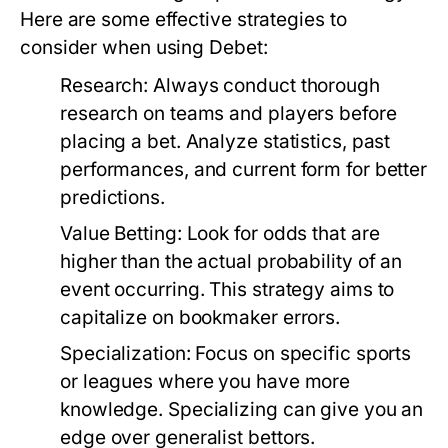
Here are some effective strategies to
consider when using Debet:
Research:
Always conduct thorough
research on teams and players before
placing a bet. Analyze statistics, past
performances, and current form for better
predictions.
Value Betting:
Look for odds that are
higher than the actual probability of an
event occurring. This strategy aims to
capitalize on bookmaker errors.
Specialization:
Focus on specific sports
or leagues where you have more
knowledge. Specializing can give you an
edge over generalist bettors.