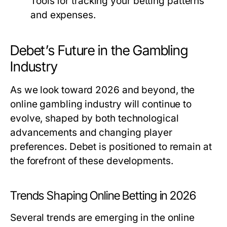
Tools for tracking your betting patterns
and expenses.
Debet’s Future in the Gambling
Industry
As we look toward 2026 and beyond, the
online gambling industry will continue to
evolve, shaped by both technological
advancements and changing player
preferences. Debet is positioned to remain at
the forefront of these developments.
Trends Shaping Online Betting in 2026
Several trends are emerging in the online