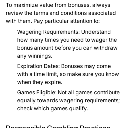
To maximize value from bonuses, always
review the terms and conditions associated
with them. Pay particular attention to:
Wagering Requirements:
Understand
how many times you need to wager the
bonus amount before you can withdraw
any winnings.
Expiration Dates:
Bonuses may come
with a time limit, so make sure you know
when they expire.
Games Eligible:
Not all games contribute
equally towards wagering requirements;
check which games qualify.