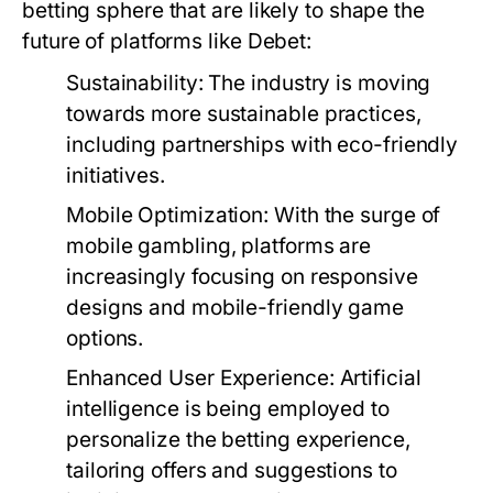
betting sphere that are likely to shape the
future of platforms like Debet:
Sustainability:
The industry is moving
towards more sustainable practices,
including partnerships with eco-friendly
initiatives.
Mobile Optimization:
With the surge of
mobile gambling, platforms are
increasingly focusing on responsive
designs and mobile-friendly game
options.
Enhanced User Experience:
Artificial
intelligence is being employed to
personalize the betting experience,
tailoring offers and suggestions to