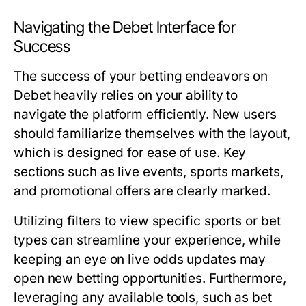
Navigating the Debet Interface for
Success
The success of your betting endeavors on
Debet heavily relies on your ability to
navigate the platform efficiently. New users
should familiarize themselves with the layout,
which is designed for ease of use. Key
sections such as live events, sports markets,
and promotional offers are clearly marked.
Utilizing filters to view specific sports or bet
types can streamline your experience, while
keeping an eye on live odds updates may
open new betting opportunities. Furthermore,
leveraging any available tools, such as bet