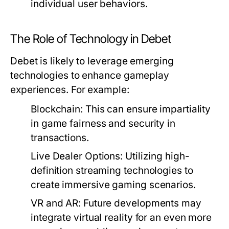
individual user behaviors.
The Role of Technology in Debet
Debet is likely to leverage emerging
technologies to enhance gameplay
experiences. For example:
Blockchain:
This can ensure impartiality
in game fairness and security in
transactions.
Live Dealer Options:
Utilizing high-
definition streaming technologies to
create immersive gaming scenarios.
VR and AR:
Future developments may
integrate virtual reality for an even more