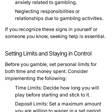
anxiety related to gambling.
Neglecting responsibilities or
relationships due to gambling activities.
If you recognize these signs in yourself or
someone you know, seeking help is essential.
Setting Limits and Staying in Control
Before you gamble, set personal limits for
both time and money spent. Consider
implementing the following:
Time Limits:
Decide how long you will
play before starting and stick to it.
Deposit Limits:
Set a maximum amount
you are willing to wager in a set period.