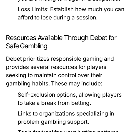
Loss Limits:
Establish how much you can
afford to lose during a session.
Resources Available Through Debet for
Safe Gambling
Debet prioritizes responsible gaming and
provides several resources for players
seeking to maintain control over their
gambling habits. These may include:
Self-exclusion options, allowing players
to take a break from betting.
Links to organizations specializing in
problem gambling support.