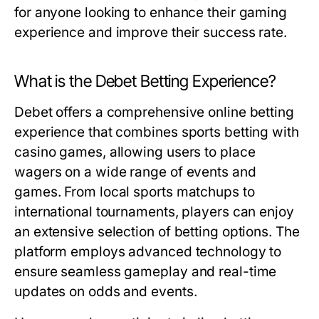
for anyone looking to enhance their gaming
experience and improve their success rate.
What is the Debet Betting Experience?
Debet offers a comprehensive online betting
experience that combines sports betting with
casino games, allowing users to place
wagers on a wide range of events and
games. From local sports matchups to
international tournaments, players can enjoy
an extensive selection of betting options. The
platform employs advanced technology to
ensure seamless gameplay and real-time
updates on odds and events.