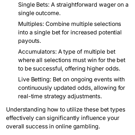
Single Bets:
A straightforward wager on a
single outcome.
Multiples:
Combine multiple selections
into a single bet for increased potential
payouts.
Accumulators:
A type of multiple bet
where all selections must win for the bet
to be successful, offering higher odds.
Live Betting:
Bet on ongoing events with
continuously updated odds, allowing for
real-time strategy adjustments.
Understanding how to utilize these bet types
effectively can significantly influence your
overall success in online gambling.