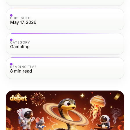
PUBLISHED
May 17, 2026
CATEGORY
Gambling
READING TIME
8
min read