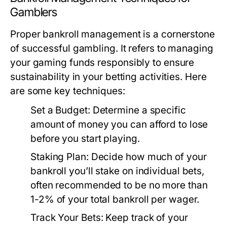
Gamblers
Proper bankroll management is a cornerstone
of successful gambling. It refers to managing
your gaming funds responsibly to ensure
sustainability in your betting activities. Here
are some key techniques:
Set a Budget:
Determine a specific
amount of money you can afford to lose
before you start playing.
Staking Plan:
Decide how much of your
bankroll you’ll stake on individual bets,
often recommended to be no more than
1-2% of your total bankroll per wager.
Track Your Bets:
Keep track of your