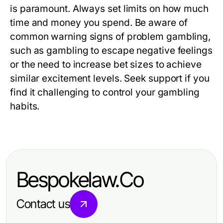
is paramount. Always set limits on how much
time and money you spend. Be aware of
common warning signs of problem gambling,
such as gambling to escape negative feelings
or the need to increase bet sizes to achieve
similar excitement levels. Seek support if you
find it challenging to control your gambling
habits.
Bespokelaw.Co
Contact us