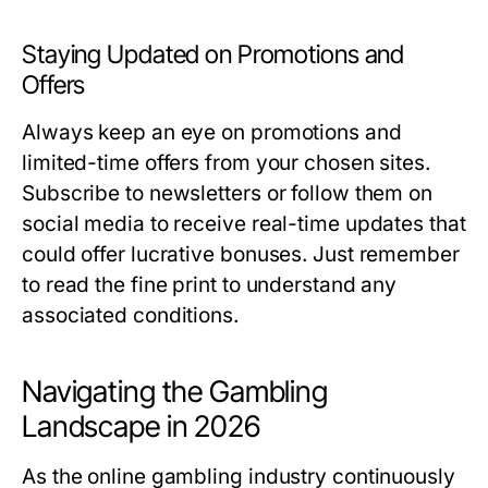
Staying Updated on Promotions and
Offers
Always keep an eye on promotions and
limited-time offers from your chosen sites.
Subscribe to newsletters or follow them on
social media to receive real-time updates that
could offer lucrative bonuses. Just remember
to read the fine print to understand any
associated conditions.
Navigating the Gambling
Landscape in 2026
As the online gambling industry continuously