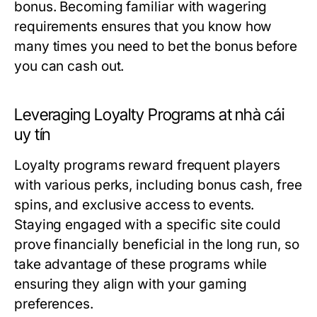
bonus. Becoming familiar with wagering
requirements ensures that you know how
many times you need to bet the bonus before
you can cash out.
Leveraging Loyalty Programs at nhà cái
uy tín
Loyalty programs reward frequent players
with various perks, including bonus cash, free
spins, and exclusive access to events.
Staying engaged with a specific site could
prove financially beneficial in the long run, so
take advantage of these programs while
ensuring they align with your gaming
preferences.