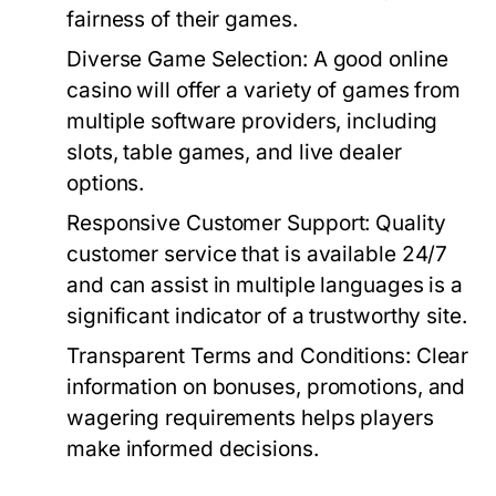
fairness of their games.
Diverse Game Selection:
A good online
casino will offer a variety of games from
multiple software providers, including
slots, table games, and live dealer
options.
Responsive Customer Support:
Quality
customer service that is available 24/7
and can assist in multiple languages is a
significant indicator of a trustworthy site.
Transparent Terms and Conditions:
Clear
information on bonuses, promotions, and
wagering requirements helps players
make informed decisions.