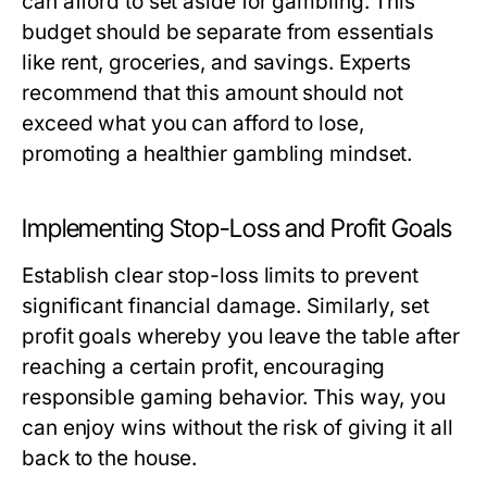
can afford to set aside for gambling. This
budget should be separate from essentials
like rent, groceries, and savings. Experts
recommend that this amount should not
exceed what you can afford to lose,
promoting a healthier gambling mindset.
Implementing Stop-Loss and Profit Goals
Establish clear stop-loss limits to prevent
significant financial damage. Similarly, set
profit goals whereby you leave the table after
reaching a certain profit, encouraging
responsible gaming behavior. This way, you
can enjoy wins without the risk of giving it all
back to the house.