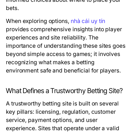
bets.
When exploring options,
nhà cái uy tín
provides comprehensive insights into player
experiences and site reliability. The
importance of understanding these sites goes
beyond simple access to games; it involves
recognizing what makes a betting
environment safe and beneficial for players.
What Defines a Trustworthy Betting Site?
A trustworthy betting site is built on several
key pillars: licensing, regulation, customer
service, payment options, and user
experience. Sites that operate under a valid