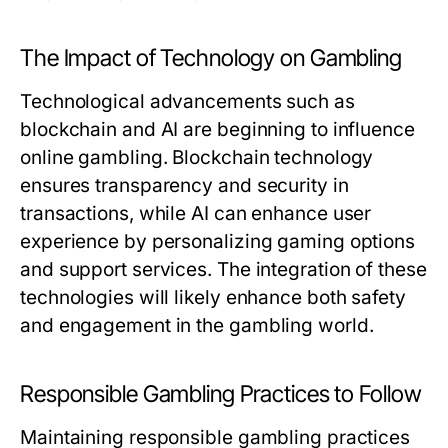
The Impact of Technology on Gambling
Technological advancements such as
blockchain and AI are beginning to influence
online gambling. Blockchain technology
ensures transparency and security in
transactions, while AI can enhance user
experience by personalizing gaming options
and support services. The integration of these
technologies will likely enhance both safety
and engagement in the gambling world.
Responsible Gambling Practices to Follow
Maintaining responsible gambling practices