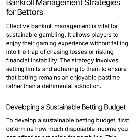
Bankroll Management Strategies
for Bettors
Effective bankroll management is vital for
sustainable gambling. It allows players to
enjoy their gaming experience without falling
into the trap of chasing losses or risking
financial instability. The strategy involves
setting limits and adhering to them to ensure
that betting remains an enjoyable pastime
rather than a detrimental addiction.
Developing a Sustainable Betting Budget
To develop a sustainable betting budget, first
determine how much disposable income you