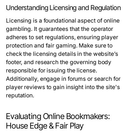
Understanding Licensing and Regulation
Licensing is a foundational aspect of online
gambling. It guarantees that the operator
adheres to set regulations, ensuring player
protection and fair gaming. Make sure to
check the licensing details in the website’s
footer, and research the governing body
responsible for issuing the license.
Additionally, engage in forums or search for
player reviews to gain insight into the site's
reputation.
Evaluating Online Bookmakers:
House Edge & Fair Play