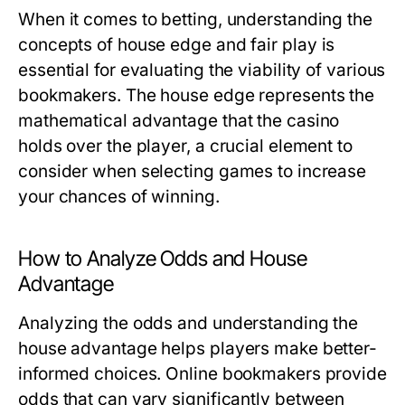
When it comes to betting, understanding the
concepts of
house edge
and fair play is
essential for evaluating the viability of various
bookmakers. The house edge represents the
mathematical advantage that the casino
holds over the player, a crucial element to
consider when selecting games to increase
your chances of winning.
How to Analyze Odds and House
Advantage
Analyzing the odds and understanding the
house advantage helps players make better-
informed choices. Online bookmakers provide
odds that can vary significantly between