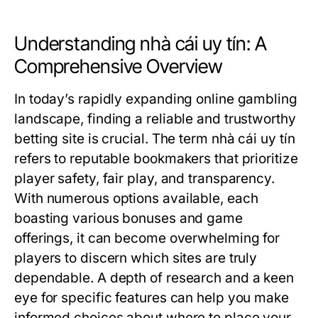
Understanding nhà cái uy tín: A
Comprehensive Overview
In today’s rapidly expanding online gambling
landscape, finding a reliable and trustworthy
betting site is crucial. The term
nhà cái uy tín
refers to reputable bookmakers that prioritize
player safety, fair play, and transparency.
With numerous options available, each
boasting various bonuses and game
offerings, it can become overwhelming for
players to discern which sites are truly
dependable. A depth of research and a keen
eye for specific features can help you make
informed choices about where to place your