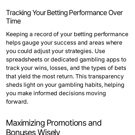
Tracking Your Betting Performance Over
Time
Keeping a record of your betting performance
helps gauge your success and areas where
you could adjust your strategies. Use
spreadsheets or dedicated gambling apps to
track your wins, losses, and the types of bets
that yield the most return. This transparency
sheds light on your gambling habits, helping
you make informed decisions moving
forward.
Maximizing Promotions and
Bonuses Wisely