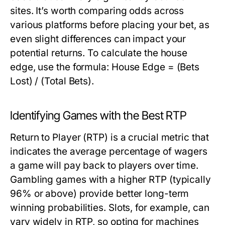
sites. It’s worth comparing odds across
various platforms before placing your bet, as
even slight differences can impact your
potential returns. To calculate the house
edge, use the formula:
House Edge = (Bets
Lost) / (Total Bets)
.
Identifying Games with the Best RTP
Return to Player (RTP) is a crucial metric that
indicates the average percentage of wagers
a game will pay back to players over time.
Gambling games with a higher RTP (typically
96% or above) provide better long-term
winning probabilities. Slots, for example, can
vary widely in RTP, so opting for machines