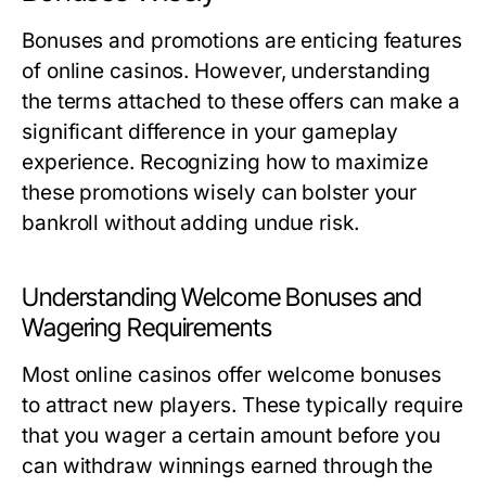
Bonuses and promotions are enticing features
of online casinos. However, understanding
the terms attached to these offers can make a
significant difference in your gameplay
experience. Recognizing how to maximize
these promotions wisely can bolster your
bankroll without adding undue risk.
Understanding Welcome Bonuses and
Wagering Requirements
Most online casinos offer welcome bonuses
to attract new players. These typically require
that you wager a certain amount before you
can withdraw winnings earned through the