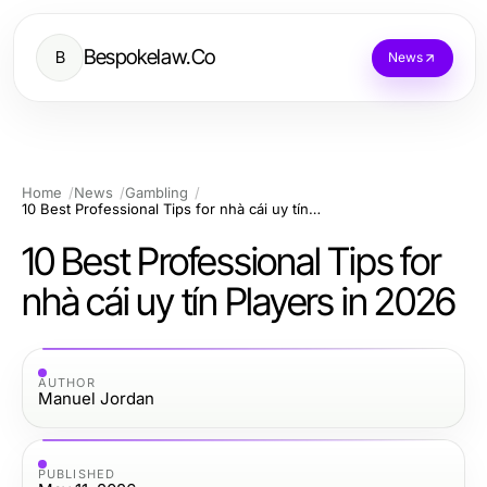
Bespokelaw.Co
B
News
Home
News
Gambling
10 Best Professional Tips for nhà cái uy tín Players in 2026
10 Best Professional Tips for
nhà cái uy tín Players in 2026
AUTHOR
Manuel Jordan
PUBLISHED