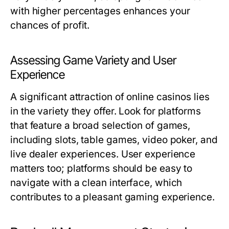
with higher percentages enhances your
chances of profit.
Assessing Game Variety and User
Experience
A significant attraction of online casinos lies
in the variety they offer. Look for platforms
that feature a broad selection of games,
including slots, table games, video poker, and
live dealer experiences. User experience
matters too; platforms should be easy to
navigate with a clean interface, which
contributes to a pleasant gaming experience.