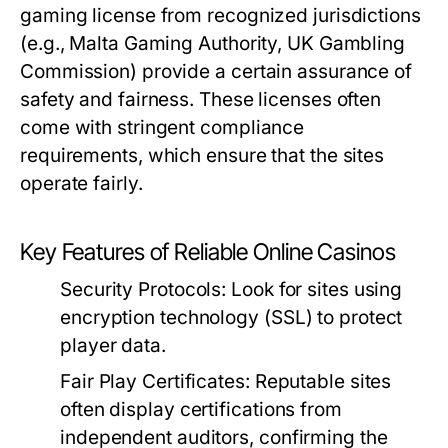
gaming license from recognized jurisdictions
(e.g., Malta Gaming Authority, UK Gambling
Commission) provide a certain assurance of
safety and fairness. These licenses often
come with stringent compliance
requirements, which ensure that the sites
operate fairly.
Key Features of Reliable Online Casinos
Security Protocols:
Look for sites using
encryption technology (SSL) to protect
player data.
Fair Play Certificates:
Reputable sites
often display certifications from
independent auditors, confirming the