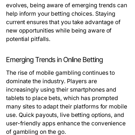
evolves, being aware of emerging trends can
help inform your betting choices. Staying
current ensures that you take advantage of
new opportunities while being aware of
potential pitfalls.
Emerging Trends in Online Betting
The rise of mobile gambling continues to
dominate the industry. Players are
increasingly using their smartphones and
tablets to place bets, which has prompted
many sites to adapt their platforms for mobile
use. Quick payouts, live betting options, and
user-friendly apps enhance the convenience
of gambling on the go.