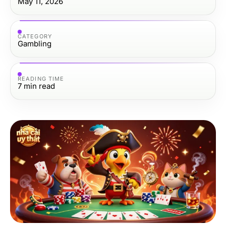
May 11, 2026
CATEGORY
Gambling
READING TIME
7
min read