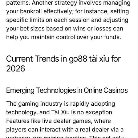
patterns. Another strategy involves managing
your bankroll effectively; for instance, setting
specific limits on each session and adjusting
your bet sizes based on wins or losses can
help you maintain control over your funds.
Current Trends in go88 tài xỉu for
2026
Emerging Technologies in Online Casinos
The gaming industry is rapidly adopting
technology, and Tài Xỉu is no exception.
Features like live dealer games, where
players can interact with a real dealer via a