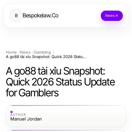
Bespokelaw.Co
B
News
Home
News
Gambling
A go88 tài xỉu Snapshot: Quick 2026 Status Update for Gamblers
A go88 tài xỉu Snapshot:
Quick 2026 Status Update
for Gamblers
AUTHOR
Manuel Jordan