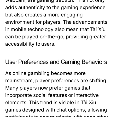
webcam, are gaining traction. This not only
adds authenticity to the gaming experience
but also creates a more engaging
environment for players. The advancements
in mobile technology also mean that Tài Xỉu
can be played on-the-go, providing greater
accessibility to users.
User Preferences and Gaming Behaviors
As online gambling becomes more
mainstream, player preferences are shifting.
Many players now prefer games that
incorporate social features or interactive
elements. This trend is visible in Tài Xỉu
games designed with chat options, allowing