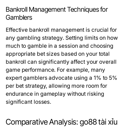
Bankroll Management Techniques for
Gamblers
Effective bankroll management is crucial for
any gambling strategy. Setting limits on how
much to gamble in a session and choosing
appropriate bet sizes based on your total
bankroll can significantly affect your overall
game performance. For example, many
expert gamblers advocate using a 1% to 5%
per bet strategy, allowing more room for
endurance in gameplay without risking
significant losses.
Comparative Analysis: go88 tài xỉu