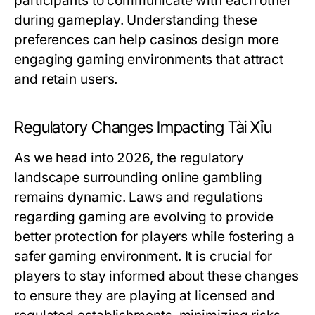
participants to communicate with each other
during gameplay. Understanding these
preferences can help casinos design more
engaging gaming environments that attract
and retain users.
Regulatory Changes Impacting Tài Xỉu
As we head into 2026, the regulatory
landscape surrounding online gambling
remains dynamic. Laws and regulations
regarding gaming are evolving to provide
better protection for players while fostering a
safer gaming environment. It is crucial for
players to stay informed about these changes
to ensure they are playing at licensed and