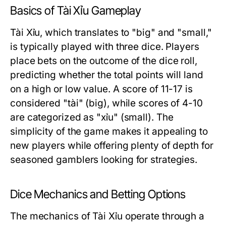
Basics of Tài Xỉu Gameplay
Tài Xỉu, which translates to "big" and "small,"
is typically played with three dice. Players
place bets on the outcome of the dice roll,
predicting whether the total points will land
on a high or low value. A score of 11-17 is
considered "tài" (big), while scores of 4-10
are categorized as "xỉu" (small). The
simplicity of the game makes it appealing to
new players while offering plenty of depth for
seasoned gamblers looking for strategies.
Dice Mechanics and Betting Options
The mechanics of Tài Xỉu operate through a