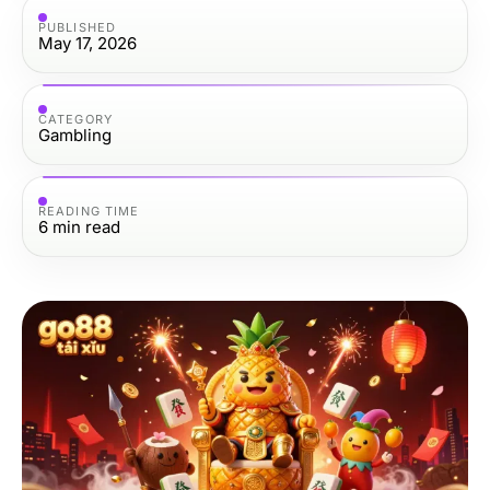
PUBLISHED
May 17, 2026
CATEGORY
Gambling
READING TIME
6
min read