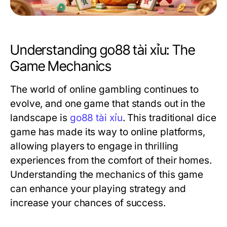
Understanding go88 tài xỉu: The
Game Mechanics
The world of online gambling continues to
evolve, and one game that stands out in the
landscape is
go88 tài xỉu
. This traditional dice
game has made its way to online platforms,
allowing players to engage in thrilling
experiences from the comfort of their homes.
Understanding the mechanics of this game
can enhance your playing strategy and
increase your chances of success.