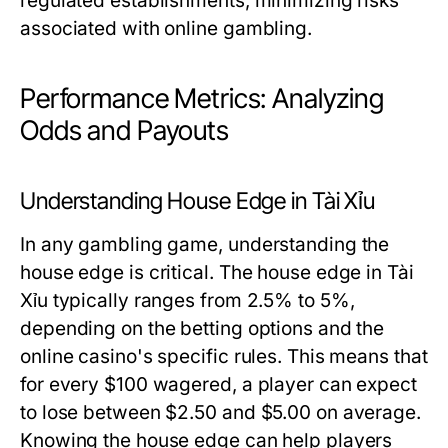
regulated establishments, minimizing risks
associated with online gambling.
Performance Metrics: Analyzing
Odds and Payouts
Understanding House Edge in Tài Xỉu
In any gambling game, understanding the
house edge is critical. The house edge in Tài
Xỉu typically ranges from 2.5% to 5%,
depending on the betting options and the
online casino's specific rules. This means that
for every $100 wagered, a player can expect
to lose between $2.50 and $5.00 on average.
Knowing the house edge can help players