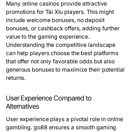
Many online casinos provide attractive
promotions for Tài Xỉu players. This might
include welcome bonuses, no deposit
bonuses, or cashback offers, adding further
value to the gaming experience.
Understanding the competitive landscape
can help players choose the best platforms
that offer not only favorable odds but also
generous bonuses to maximize their potential
returns.
User Experience Compared to
Alternatives
User experience plays a pivotal role in online
gambling. go88 ensures a smooth gaming