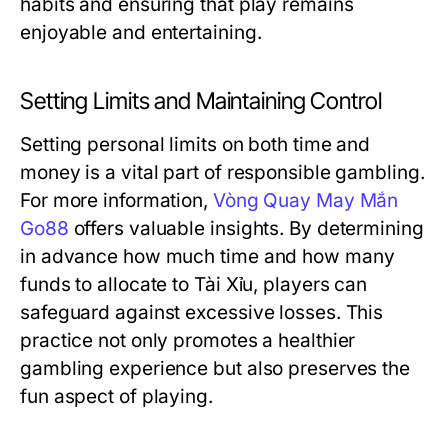
habits and ensuring that play remains
enjoyable and entertaining.
Setting Limits and Maintaining Control
Setting personal limits on both time and
money is a vital part of responsible gambling.
For more information,
Vòng Quay May Mắn
Go88
offers valuable insights. By determining
in advance how much time and how many
funds to allocate to Tài Xỉu, players can
safeguard against excessive losses. This
practice not only promotes a healthier
gambling experience but also preserves the
fun aspect of playing.