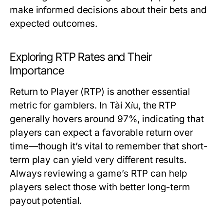
make informed decisions about their bets and
expected outcomes.
Exploring RTP Rates and Their
Importance
Return to Player (RTP) is another essential
metric for gamblers. In Tài Xỉu, the RTP
generally hovers around 97%, indicating that
players can expect a favorable return over
time—though it’s vital to remember that short-
term play can yield very different results.
Always reviewing a game’s RTP can help
players select those with better long-term
payout potential.