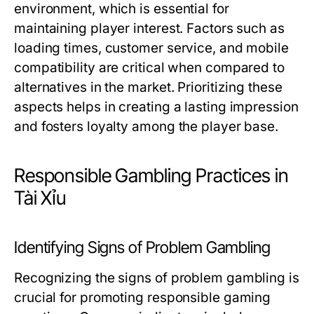
environment, which is essential for
maintaining player interest. Factors such as
loading times, customer service, and mobile
compatibility are critical when compared to
alternatives in the market. Prioritizing these
aspects helps in creating a lasting impression
and fosters loyalty among the player base.
Responsible Gambling Practices in
Tài Xỉu
Identifying Signs of Problem Gambling
Recognizing the signs of problem gambling is
crucial for promoting responsible gaming