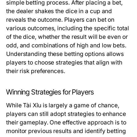
simple betting process. After placing a bet,
the dealer shakes the dice in a cup and
reveals the outcome. Players can bet on
various outcomes, including the specific total
of the dice, whether the result will be even or
odd, and combinations of high and low bets.
Understanding these betting options allows
players to choose strategies that align with
their risk preferences.
Winning Strategies for Players
While Tài Xỉu is largely a game of chance,
players can still adopt strategies to enhance
their gameplay. One effective approach is to
monitor previous results and identify betting