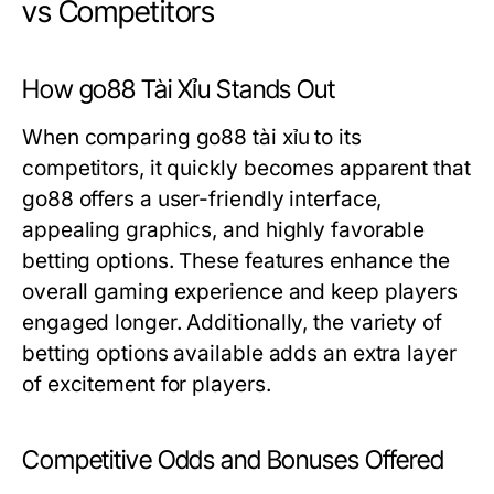
vs Competitors
How go88 Tài Xỉu Stands Out
When comparing go88 tài xỉu to its
competitors, it quickly becomes apparent that
go88 offers a user-friendly interface,
appealing graphics, and highly favorable
betting options. These features enhance the
overall gaming experience and keep players
engaged longer. Additionally, the variety of
betting options available adds an extra layer
of excitement for players.
Competitive Odds and Bonuses Offered