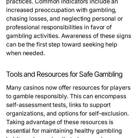
practices. Common indicators include an
increased preoccupation with gambling,
chasing losses, and neglecting personal or
professional responsibilities in favor of
gambling activities. Awareness of these signs
can be the first step toward seeking help
when needed.
Tools and Resources for Safe Gambling
Many casinos now offer resources for players
to gamble responsibly. This can encompass
self-assessment tests, links to support
organizations, and options for self-exclusion.
Taking advantage of these resources is
essential for maintaining healthy gambling